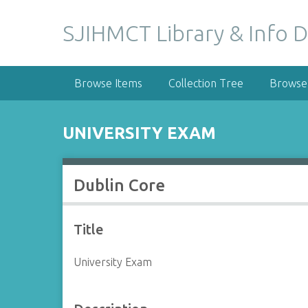
S
k
SJIHMCT Library & Info D
i
p
t
Browse Items
Collection Tree
Browse 
o
m
a
UNIVERSITY EXAM
i
n
c
Dublin Core
o
n
t
Title
e
n
University Exam
t