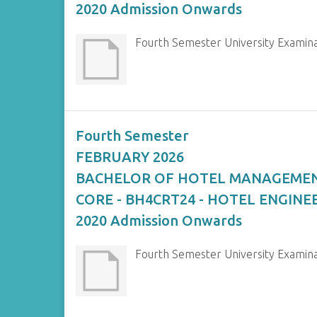
2020 Admission Onwards
Fourth Semester University Exam
Fourth Semester
FEBRUARY 2026
BACHELOR OF HOTEL MANAGEME
CORE - BH4CRT24 - HOTEL ENGINE
2020 Admission Onwards
Fourth Semester University Exami