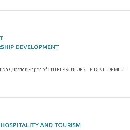
T
URSHIP DEVELOPMENT
ination Question Paper of ENTREPRENEURSHIP DEVELOPMENT
R HOSPITALITY AND TOURISM