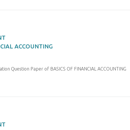
NT
ANCIAL ACCOUNTING
nation Question Paper of BASICS OF FINANCIAL ACCOUNTING
NT