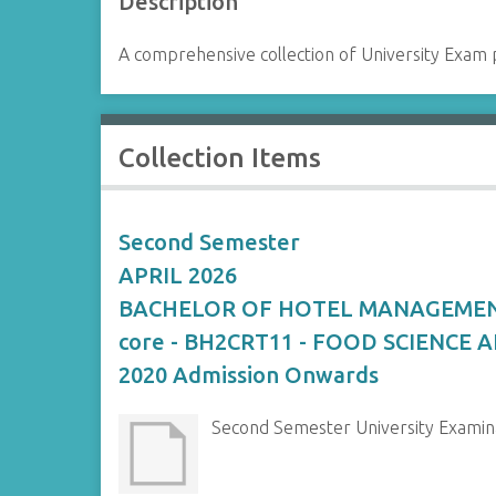
Description
A comprehensive collection of University Exam 
Collection Items
Second Semester
APRIL 2026
BACHELOR OF HOTEL MANAGEME
core - BH2CRT11 - FOOD SCIENCE
2020 Admission Onwards
Second Semester University Exami