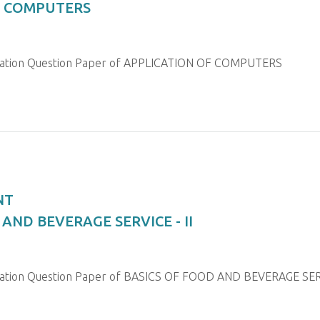
OF COMPUTERS
ination Question Paper of APPLICATION OF COMPUTERS
NT
 AND BEVERAGE SERVICE - II
nation Question Paper of BASICS OF FOOD AND BEVERAGE SERV