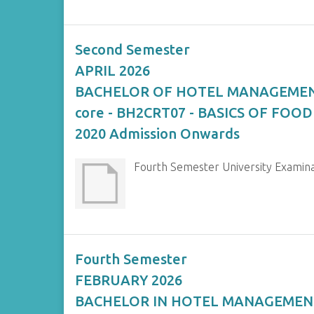
Second Semester
APRIL 2026
BACHELOR OF HOTEL MANAGEME
core - BH2CRT07 - BASICS OF FOOD
2020 Admission Onwards
Fourth Semester University Exami
Fourth Semester
FEBRUARY 2026
BACHELOR IN HOTEL MANAGEMEN