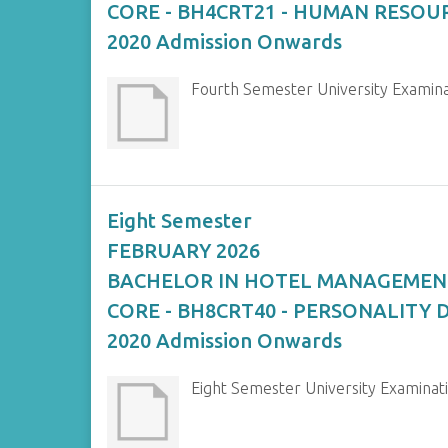
CORE - BH4CRT21 - HUMAN RESO
2020 Admission Onwards
Fourth Semester University Exam
Eight Semester
FEBRUARY 2026
BACHELOR IN HOTEL MANAGEMEN
CORE - BH8CRT40 - PERSONALITY
2020 Admission Onwards
Eight Semester University Exami