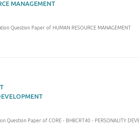
URCE MANAGEMENT
ination Question Paper of HUMAN RESOURCE MANAGEMENT
T
 DEVELOPMENT
nation Question Paper of CORE - BH8CRT40 - PERSONALITY D