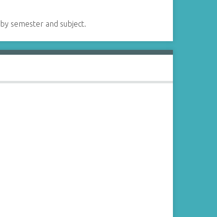
 by semester and subject.