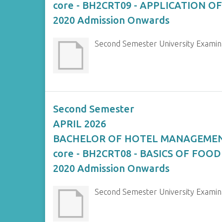
core - BH2CRT09 - APPLICATION 
2020 Admission Onwards
Second Semester University Exam
Second Semester
APRIL 2026
BACHELOR OF HOTEL MANAGEME
core - BH2CRT08 - BASICS OF FOOD
2020 Admission Onwards
Second Semester University Exami