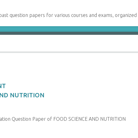
past question papers for various courses and exams, organized
NT
 AND NUTRITION
nation Question Paper of FOOD SCIENCE AND NUTRITION