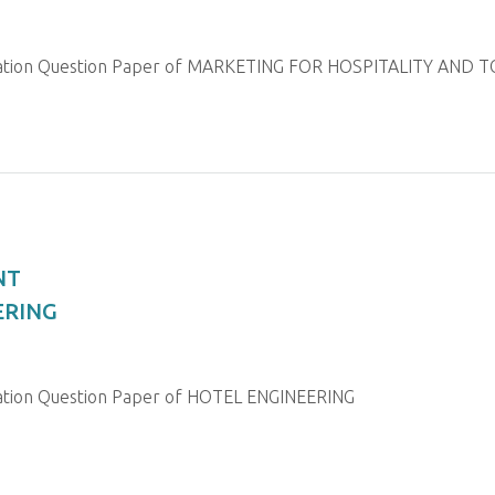
ination Question Paper of MARKETING FOR HOSPITALITY AND 
NT
ERING
nation Question Paper of HOTEL ENGINEERING