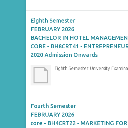
Eighth Semester
FEBRUARY 2026
BACHELOR IN HOTEL MANAGEMEN
CORE - BH8CRT41 - ENTREPRENE
2020 Admission Onwards
Eighth Semester University Exam
Fourth Semester
FEBRUARY 2026
core - BH4CRT22 - MARKETING FO