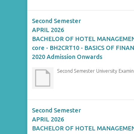
Second Semester
APRIL 2026
BACHELOR OF HOTEL MANAGEME
core - BH2CRT10 - BASICS OF FIN
2020 Admission Onwards
Second Semester University Exami
Second Semester
APRIL 2026
BACHELOR OF HOTEL MANAGEME