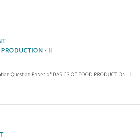
NT
 PRODUCTION - II
nation Question Paper of BASICS OF FOOD PRODUCTION - II
T