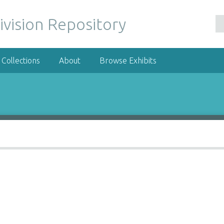
ivision Repository
Collections
About
Browse Exhibits