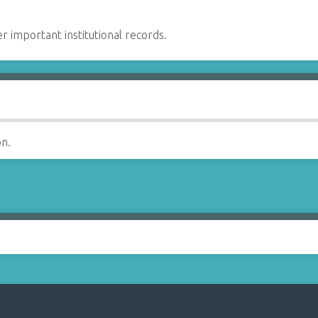
er important institutional records.
on.