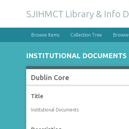
S
k
SJIHMCT Library & Info D
i
p
t
Browse Items
Collection Tree
Browse 
o
m
a
INSTITUTIONAL DOCUMENTS
i
n
c
Dublin Core
o
n
t
Title
e
n
Institutional Documents
t