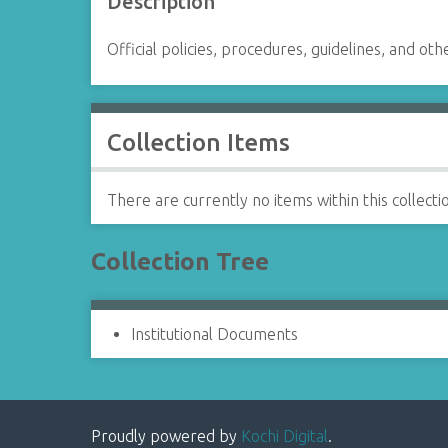
Description
Official policies, procedures, guidelines, and oth
Collection Items
There are currently no items within this collecti
Collection Tree
Institutional Documents
Proudly powered by
Kochi Digital
.