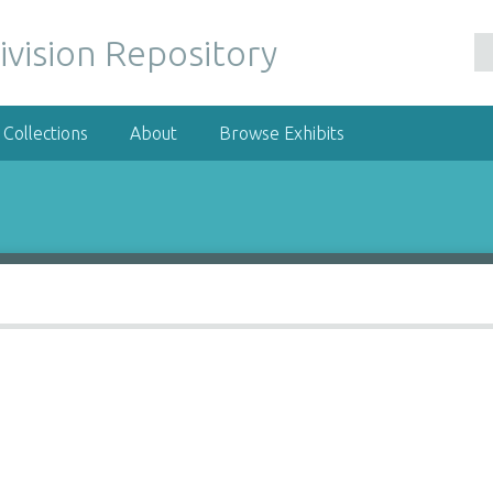
ivision Repository
Collections
About
Browse Exhibits