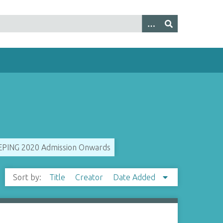
ING 2020 Admission Onwards
Sort by:
Title
Creator
Date Added