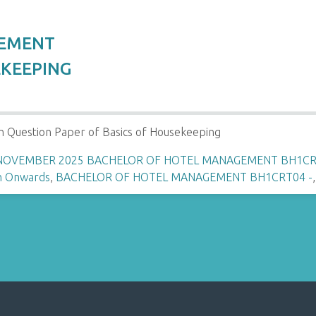
GEMENT
EKEEPING
n Question Paper of Basics of Housekeeping
 NOVEMBER 2025 BACHELOR OF HOTEL MANAGEMENT BH1CRT
n Onwards
,
BACHELOR OF HOTEL MANAGEMENT BH1CRT04 -