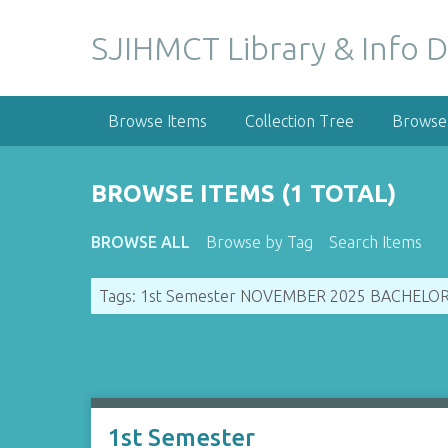
S
k
SJIHMCT Library & Info D
i
p
t
Browse Items
Collection Tree
Browse 
o
m
a
BROWSE ITEMS (1 TOTAL)
i
n
BROWSE ALL
Browse by Tag
Search Items
c
o
Tags: 1st Semester NOVEMBER 2025 BACHELO
n
t
e
n
t
1st Semester