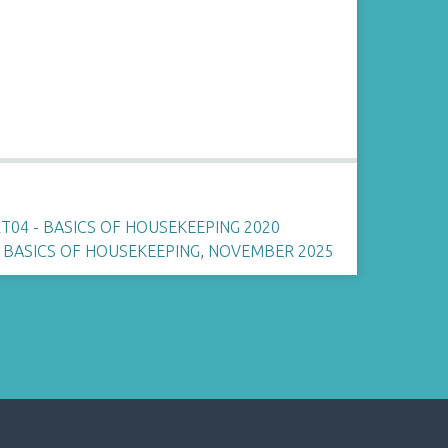
04 - BASICS OF HOUSEKEEPING 2020
,
BASICS OF HOUSEKEEPING
,
NOVEMBER 2025