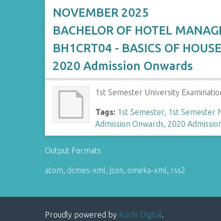
NOVEMBER 2025
BACHELOR OF HOTEL MANA
BH1CRT04 - BASICS OF HOUS
2020 Admission Onwards
1st Semester University Examinatio
Tags:
1st Semester
,
1st Semester
Admission Onwards
,
2020 Admissio
Output Formats
atom
,
dcmes-xml
,
json
,
omeka-xml
,
rss2
Proudly powered by
Kochi Digital
.