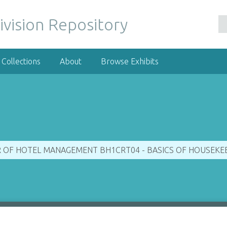
ivision Repository
Collections
About
Browse Exhibits
R OF HOTEL MANAGEMENT BH1CRT04 - BASICS OF HOUSEKEEP