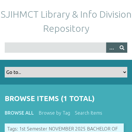
S
k
SJIHMCT Library & Info Division
i
p
Repository
t
o
m
a
i
n
c
o
n
t
BROWSE ITEMS (1 TOTAL)
e
n
BROWSE ALL
Browse by Tag
Search Items
t
Tags: 1st Semester NOVEMBER 2025 BACHELOR OF