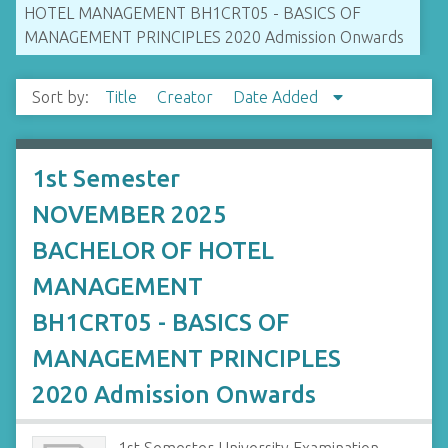
HOTEL MANAGEMENT BH1CRT05 - BASICS OF
MANAGEMENT PRINCIPLES 2020 Admission Onwards
Sort by:
Title
Creator
Date Added
1st Semester
NOVEMBER 2025
BACHELOR OF HOTEL
MANAGEMENT
BH1CRT05 - BASICS OF
MANAGEMENT PRINCIPLES
2020 Admission Onwards