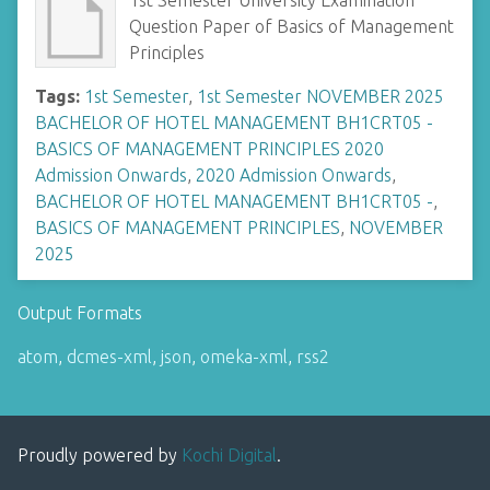
1st Semester University Examination
Question Paper of Basics of Management
Principles
Tags:
1st Semester
,
1st Semester NOVEMBER 2025
BACHELOR OF HOTEL MANAGEMENT BH1CRT05 -
BASICS OF MANAGEMENT PRINCIPLES 2020
Admission Onwards
,
2020 Admission Onwards
,
BACHELOR OF HOTEL MANAGEMENT BH1CRT05 -
,
BASICS OF MANAGEMENT PRINCIPLES
,
NOVEMBER
2025
Output Formats
atom
,
dcmes-xml
,
json
,
omeka-xml
,
rss2
Proudly powered by
Kochi Digital
.