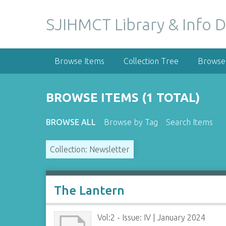
S
k
SJIHMCT Library & Info D
i
p
t
Browse Items
Collection Tree
Browse 
o
m
a
BROWSE ITEMS (1 TOTAL)
i
n
BROWSE ALL
Browse by Tag
Search Items
c
o
Collection: Newsletter
n
t
e
n
The Lantern
t
Vol:2 - Issue: IV | January 2024