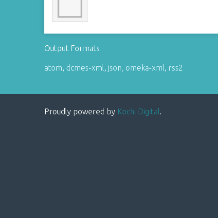
Output Formats
atom
,
dcmes-xml
,
json
,
omeka-xml
,
rss2
Proudly powered by
Kochi Digital
.