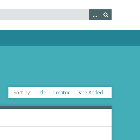
Sort by:
Title
Creator
Date Added