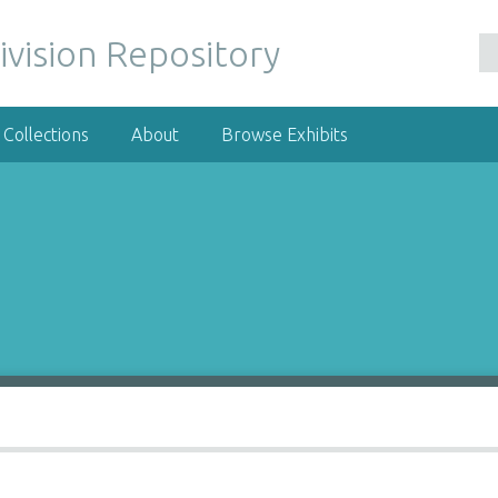
ivision Repository
Collections
About
Browse Exhibits