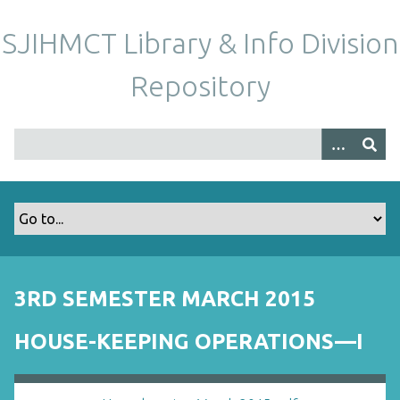
S
k
SJIHMCT Library & Info Division
i
p
Repository
t
o
m
a
i
n
c
o
n
t
3RD SEMESTER MARCH 2015
e
n
HOUSE-KEEPING OPERATIONS—I
t