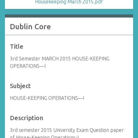
Housekeeping March 2015.pdf
Dublin Core
Title
3rd Semester MARCH 2015 HOUSE-KEEPING
OPERATIONS—I
Subject
HOUSE-KEEPING OPERATIONS—I
Description
3rd semester 2015 University Exam Question paper
of House-Keeping Operations-I