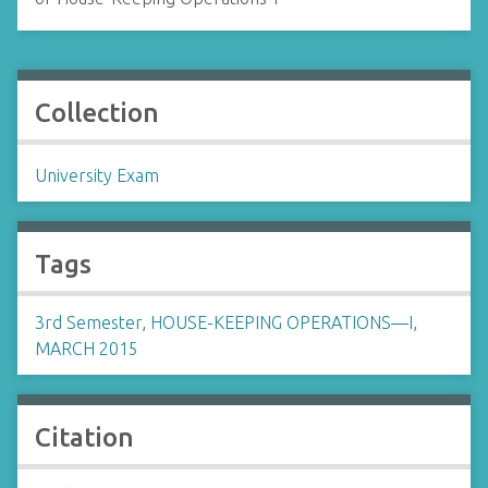
Collection
University Exam
Tags
3rd Semester
,
HOUSE-KEEPING OPERATIONS—I
,
MARCH 2015
Citation