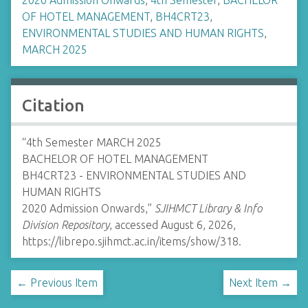
2020 Admission Onwards
,
4th Semester
,
BACHELOR
OF HOTEL MANAGEMENT
,
BH4CRT23
,
ENVIRONMENTAL STUDIES AND HUMAN RIGHTS
,
MARCH 2025
Citation
“4th Semester MARCH 2025
BACHELOR OF HOTEL MANAGEMENT
BH4CRT23 - ENVIRONMENTAL STUDIES AND
HUMAN RIGHTS
2020 Admission Onwards,”
SJIHMCT Library & Info
Division Repository
, accessed August 6, 2026,
https://librepo.sjihmct.ac.in/items/show/318
.
← Previous Item
Next Item →