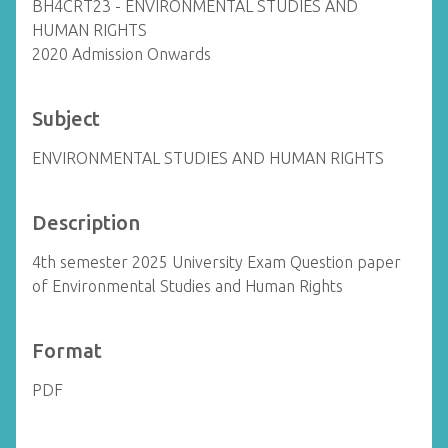
BH4CRT23 - ENVIRONMENTAL STUDIES AND
HUMAN RIGHTS
2020 Admission Onwards
Subject
ENVIRONMENTAL STUDIES AND HUMAN RIGHTS
Description
4th semester 2025 University Exam Question paper
of Environmental Studies and Human Rights
Format
PDF