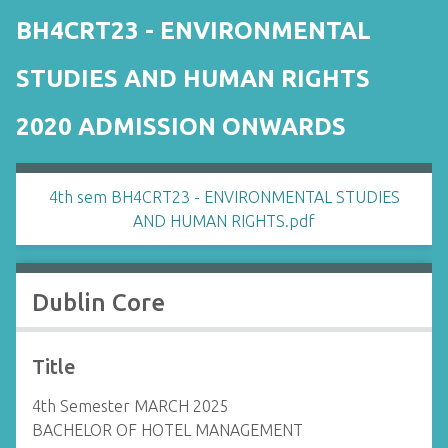
BH4CRT23 - ENVIRONMENTAL
STUDIES AND HUMAN RIGHTS
2020 ADMISSION ONWARDS
4th sem BH4CRT23 - ENVIRONMENTAL STUDIES
AND HUMAN RIGHTS.pdf
Dublin Core
Title
4th Semester MARCH 2025
BACHELOR OF HOTEL MANAGEMENT