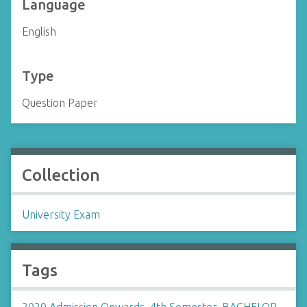
Language
English
Type
Question Paper
Collection
University Exam
Tags