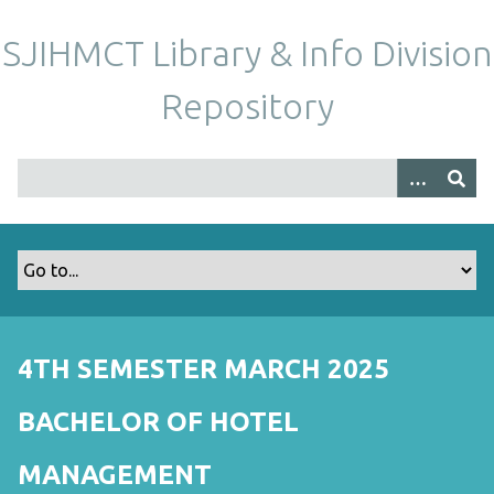
S
k
SJIHMCT Library & Info Division
i
p
Repository
t
o
m
a
i
n
c
o
n
t
4TH SEMESTER MARCH 2025
e
n
BACHELOR OF HOTEL
t
MANAGEMENT