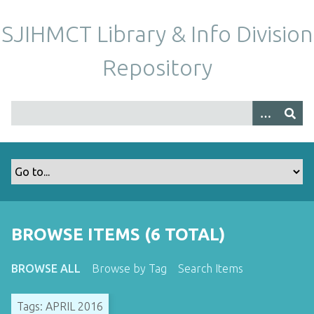
S
k
SJIHMCT Library & Info Division
i
p
Repository
t
o
m
a
i
n
c
o
n
t
BROWSE ITEMS (6 TOTAL)
e
n
BROWSE ALL
Browse by Tag
Search Items
t
Tags: APRIL 2016