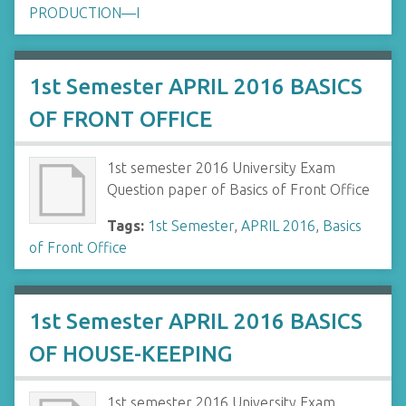
PRODUCTION—I
1st Semester APRIL 2016 BASICS
OF FRONT OFFICE
1st semester 2016 University Exam
Question paper of Basics of Front Office
Tags:
1st Semester
,
APRIL 2016
,
Basics
of Front Office
1st Semester APRIL 2016 BASICS
OF HOUSE-KEEPING
1st semester 2016 University Exam