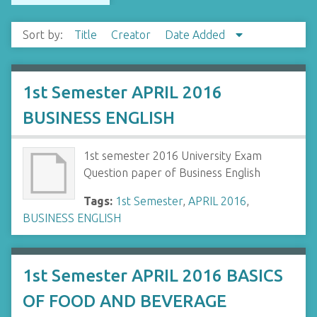
Sort by:
Title
Creator
Date Added
1st Semester APRIL 2016
BUSINESS ENGLISH
1st semester 2016 University Exam
Question paper of Business English
Tags:
1st Semester
,
APRIL 2016
,
BUSINESS ENGLISH
1st Semester APRIL 2016 BASICS
OF FOOD AND BEVERAGE