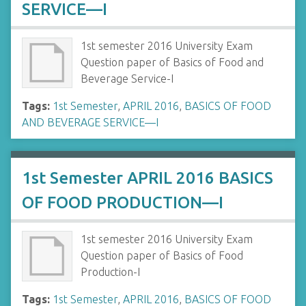
SERVICE—I
1st semester 2016 University Exam
Question paper of Basics of Food and
Beverage Service-I
Tags:
1st Semester
,
APRIL 2016
,
BASICS OF FOOD
AND BEVERAGE SERVICE—I
1st Semester APRIL 2016 BASICS
OF FOOD PRODUCTION—I
1st semester 2016 University Exam
Question paper of Basics of Food
Production-I
Tags:
1st Semester
,
APRIL 2016
,
BASICS OF FOOD