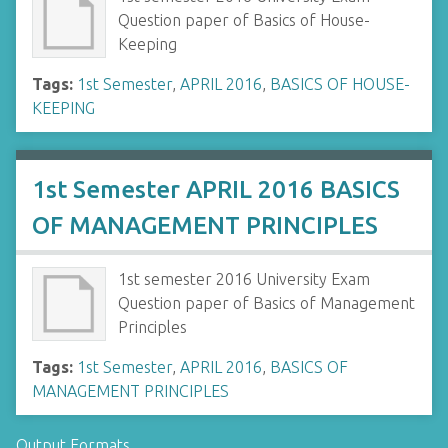
Question paper of Basics of House-
Keeping
Tags:
1st Semester
,
APRIL 2016
,
BASICS OF HOUSE-
KEEPING
1st Semester APRIL 2016 BASICS
OF MANAGEMENT PRINCIPLES
1st semester 2016 University Exam
Question paper of Basics of Management
Principles
Tags:
1st Semester
,
APRIL 2016
,
BASICS OF
MANAGEMENT PRINCIPLES
Output Formats